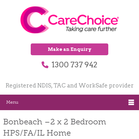
Make an Enquiry
1300 737 942
Registered NDIS, TAC and WorkSafe provider
Menu
Bonbeach –2 x 2 Bedroom
HPS/FA/IL Home