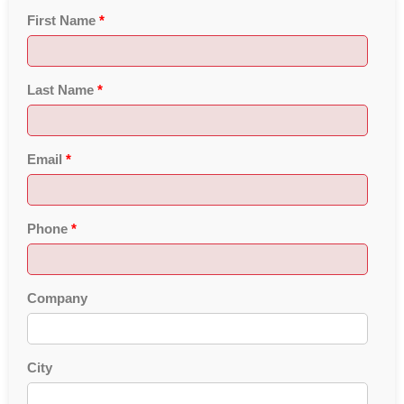
First Name
*
Last Name
*
Email
*
Phone
*
Company
City