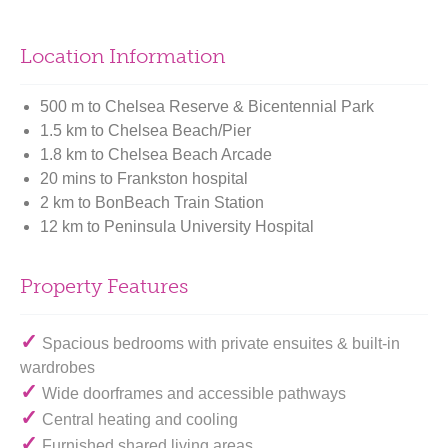
Location Information
500 m to Chelsea Reserve & Bicentennial Park
1.5 km to Chelsea Beach/Pier
1.8 km to Chelsea Beach Arcade
20 mins to Frankston hospital
2 km to BonBeach Train Station
12 km to Peninsula University Hospital
Property Features
✓
Spacious bedrooms with private ensuites & built-in
wardrobes
✓
Wide doorframes and accessible pathways
✓
Central heating and cooling
✓
Furnished shared living areas