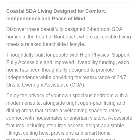
Coastal SDA Living Designed for Comfort,
Independence and Peace of Mind
Discover these beautifully designed 2-bedroom SDA
homes in the heart of Bonbeach, where accessible living
meets a relaxed beachside lifestyle.
Thoughtfully-built for people with High Physical Support,
Fully Accessible and Improved Liveability funding, each
home has been thoughtfully designed to promote
independence while providing the reassurance of 24/7
Onsite Overnight Assistance (OOA).
Enjoy the privacy of your own spacious bedroom with a
modern ensuite, alongside bright open-plan living and
dining areas that create a welcoming space to relax,
connect with housemates or entertain visitors. Accessible
features including step-free access, height-adjustable
fittings, ceiling hoist provisions and smart home