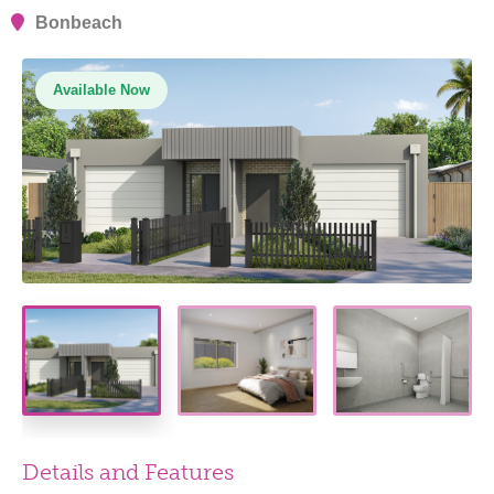
Bonbeach
Available Now
Details and Features