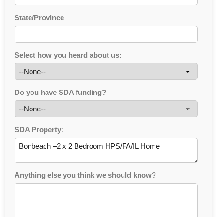
State/Province
Select how you heard about us:
Do you have SDA funding?
SDA Property:
Anything else you think we should know?