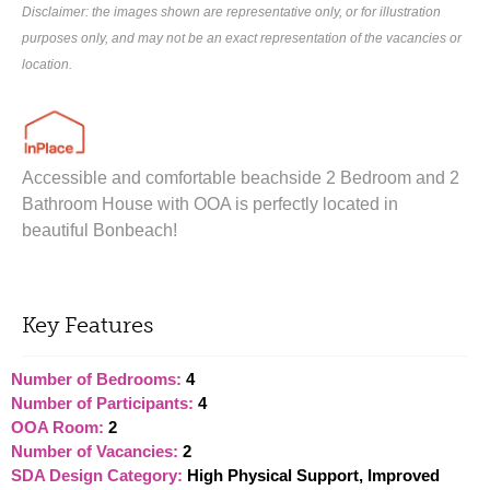
Disclaimer: the images shown are representative only, or for illustration
purposes only, and may not be an exact representation of the vacancies or
location.
Accessible and comfortable beachside 2 Bedroom and 2
Bathroom House with OOA is perfectly located in
beautiful Bonbeach!
Key Features
Number of Bedrooms:
4
Number of Participants:
4
OOA Room:
2
Number of Vacancies:
2
SDA Design Category:
High Physical Support, Improved