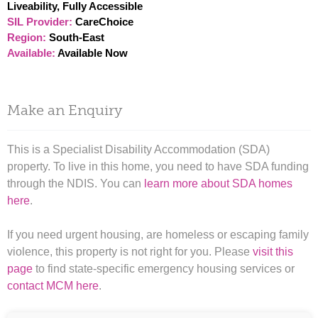
Liveability, Fully Accessible
SIL Provider:
CareChoice
Region:
South-East
Available:
Available Now
Make an Enquiry
This is a Specialist Disability Accommodation (SDA)
property. To live in this home, you need to have SDA funding
through the NDIS. You can
learn more about SDA homes
here
.
If you need urgent housing, are homeless or escaping family
violence, this property is not right for you. Please
visit this
page
to find state-specific emergency housing services or
contact MCM here
.