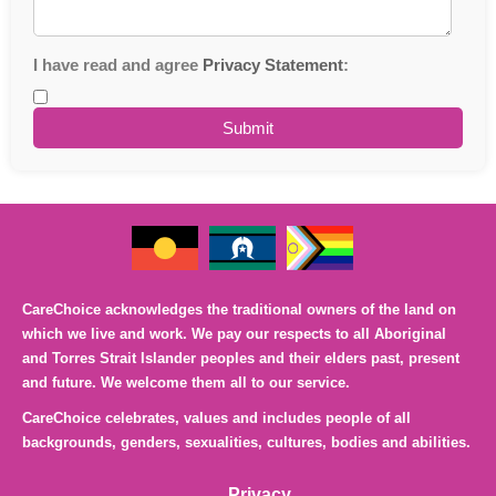
I have read and agree
Privacy Statement
:
CareChoice acknowledges the traditional owners of the land on
which we live and work. We pay our respects to all Aboriginal
and Torres Strait Islander peoples and their elders past, present
and future. We welcome them all to our service.
CareChoice celebrates, values and includes people of all
backgrounds, genders, sexualities, cultures, bodies and abilities.
Privacy