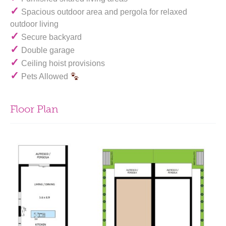
✓
Spacious outdoor area and pergola for relaxed
outdoor living
✓
Secure backyard
✓
Double garage
✓
Ceiling hoist provisions
✓
Pets Allowed
Floor Plan