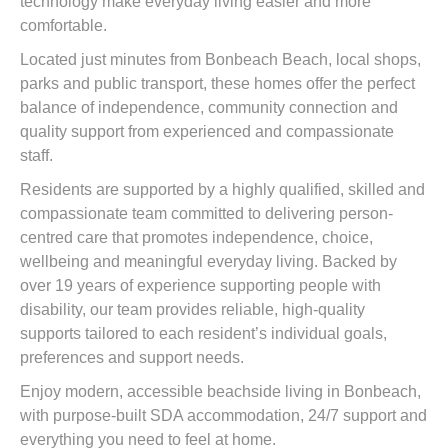
technology make everyday living easier and more
comfortable.
Located just minutes from Bonbeach Beach, local shops,
parks and public transport, these homes offer the perfect
balance of independence, community connection and
quality support from experienced and compassionate
staff.
Residents are supported by a highly qualified, skilled and
compassionate team committed to delivering person-
centred care that promotes independence, choice,
wellbeing and meaningful everyday living. Backed by
over 19 years of experience supporting people with
disability, our team provides reliable, high-quality
supports tailored to each resident’s individual goals,
preferences and support needs.
Enjoy modern, accessible beachside living in Bonbeach,
with purpose-built SDA accommodation, 24/7 support and
everything you need to feel at home.