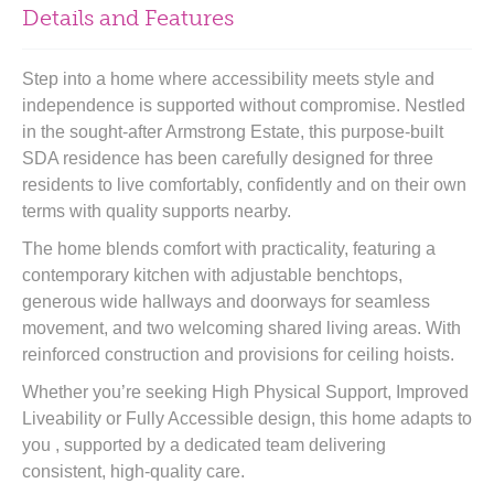
Details and Features
Step into a home where accessibility meets style and
independence is supported without compromise. Nestled
in the sought-after Armstrong Estate, this purpose-built
SDA residence has been carefully designed for three
residents to live comfortably, confidently and on their own
terms with quality supports nearby.
The home blends comfort with practicality, featuring a
contemporary kitchen with adjustable benchtops,
generous wide hallways and doorways for seamless
movement, and two welcoming shared living areas. With
reinforced construction and provisions for ceiling hoists.
Whether you’re seeking High Physical Support, Improved
Liveability or Fully Accessible design, this home adapts to
you , supported by a dedicated team delivering
consistent, high-quality care.