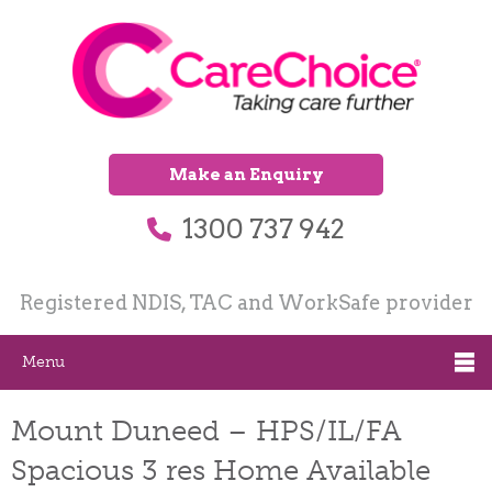
Make an Enquiry
1300 737 942
Registered NDIS, TAC and WorkSafe provider
Menu
Mount Duneed – HPS/IL/FA
Spacious 3 res Home Available