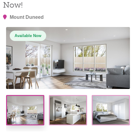
Now!
Mount Duneed
Available Now