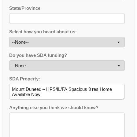
State/Province
Select how you heard about us:
Do you have SDA funding?
SDA Property:
Anything else you think we should know?