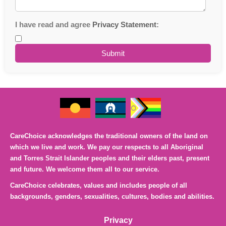
I have read and agree
Privacy Statement
:
CareChoice acknowledges the traditional owners of the land on
which we live and work. We pay our respects to all Aboriginal
and Torres Strait Islander peoples and their elders past, present
and future. We welcome them all to our service.
CareChoice celebrates, values and includes people of all
backgrounds, genders, sexualities, cultures, bodies and abilities.
Privacy