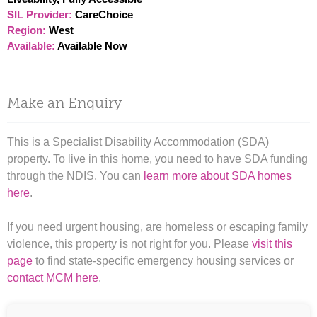
SIL Provider:
CareChoice
Region:
West
Available:
Available Now
Make an Enquiry
This is a Specialist Disability Accommodation (SDA)
property. To live in this home, you need to have SDA funding
through the NDIS. You can
learn more about SDA homes
here
.
If you need urgent housing, are homeless or escaping family
violence, this property is not right for you. Please
visit this
page
to find state-specific emergency housing services or
contact MCM here
.