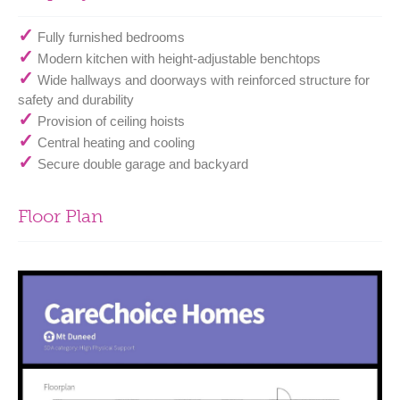
✓
Fully furnished bedrooms
✓
Modern kitchen with height-adjustable benchtops
✓
Wide hallways and doorways with reinforced structure for
safety and durability
✓
Provision of ceiling hoists
✓
Central heating and cooling
✓
Secure double garage and backyard
Floor Plan