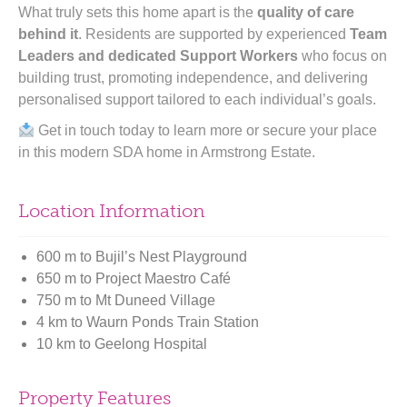
What truly sets this home apart is the
quality of care
behind it
. Residents are supported by experienced
Team
Leaders and dedicated Support Workers
who focus on
building trust, promoting independence, and delivering
personalised support tailored to each individual’s goals.
Get in touch today to learn more or secure your place
in this modern SDA home in Armstrong Estate.
Location Information
600 m to Bujil’s Nest Playground
650 m to Project Maestro Café
750 m to Mt Duneed Village
4 km to Waurn Ponds Train Station
10 km to Geelong Hospital
Property Features