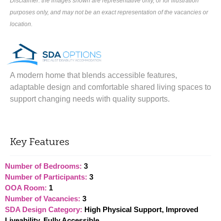
Disclaimer: the images shown are representative only, or for illustration
purposes only, and may not be an exact representation of the vacancies or
location.
A modern home that blends accessible features,
adaptable design and comfortable shared living spaces to
support changing needs with quality supports.
Key Features
Number of Bedrooms:
3
Number of Participants:
3
OOA Room:
1
Number of Vacancies:
3
SDA Design Category:
High Physical Support, Improved
Liveability, Fully Accessible