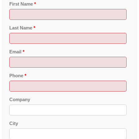
First Name
*
Last Name
*
Email
*
Phone
*
Company
City