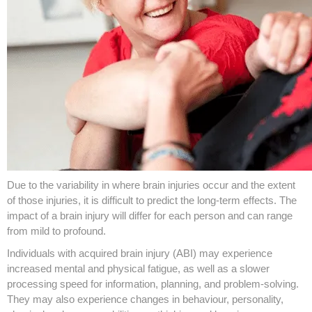
Due to the variability in where brain injuries occur and the extent
of those injuries, it is difficult to predict the long-term effects. The
impact of a brain injury will differ for each person and can range
from mild to profound.
Individuals with acquired brain injury (ABI) may experience
increased mental and physical fatigue, as well as a slower
processing speed for information, planning, and problem-solving.
They may also experience changes in behaviour, personality,