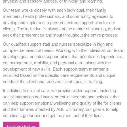
physical and sensory abilities, or thinking and learning.
Our team works closely with each individual, their family
members, health professionals, and community agencies to
develop and implement a person-centred support plan for our
clients. The individual is always at the centre of planning, and we
seek their preferences and input throughout the entire process.
Our qualified support staff and nurses specialize in high and
complex behavioural needs. Working with the individual, our team
develops goal-oriented support plans that prioritize independence,
encouragement, mobility, and personal care, along with the
development of new skills. Each support team member is
recruited based on the specific care requirements and unique
needs of the client and receives client-specific training.
In addition to clinical care, we provide wider support, including
social interaction and involvement in interests and activities that
can help support emotional wellbeing and quality of life for clients
and their families affected by ABI. Ultimately, our goal is to help
our clients go further and get the most out of their lives.
Enquire today