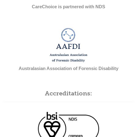
CareChoice is partnered with NDS
Australasian Association of Forensic Disability
Accreditations: