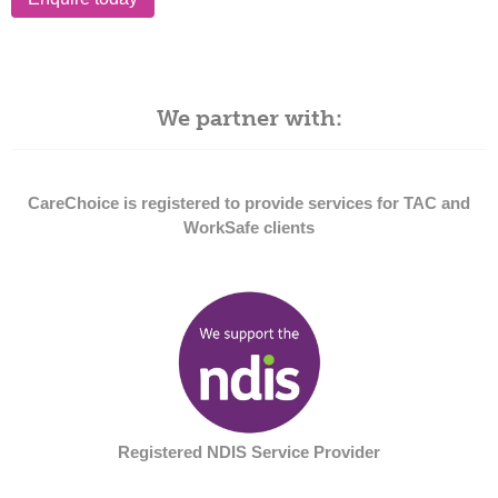
We partner with:
CareChoice is registered to provide services for TAC and
WorkSafe clients
Registered NDIS Service Provider