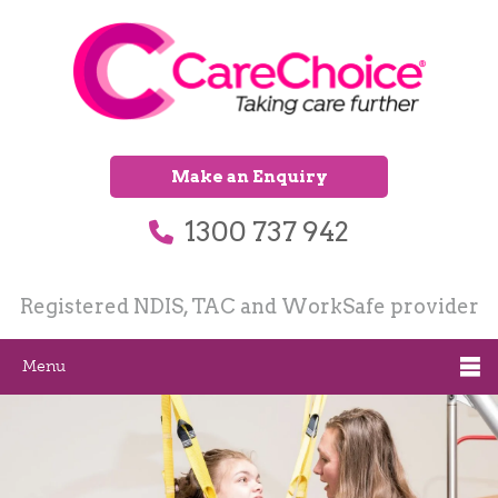
Make an Enquiry
1300 737 942
Registered NDIS, TAC and WorkSafe provider
Menu