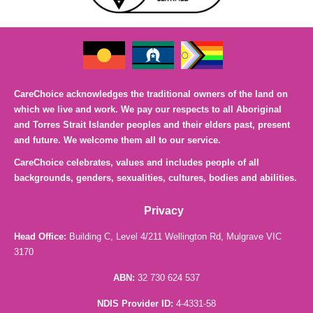
CareChoice acknowledges the traditional owners of the land on
which we live and work. We pay our respects to all Aboriginal
and Torres Strait Islander peoples and their elders past, present
and future. We welcome them all to our service.
CareChoice celebrates, values and includes people of all
backgrounds, genders, sexualities, cultures, bodies and abilities.
Privacy
Head Office:
Building C, Level 4/211 Wellington Rd, Mulgrave VIC
3170
ABN:
32 730 624 537
NDIS Provider ID:
4-4331-58