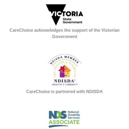
CareChoice acknowledges the support of the Victorian
Government
CareChoice is partnered with NDISDA