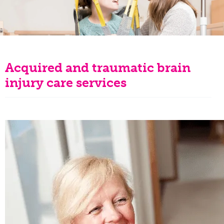
Acquired and traumatic brain
injury care services