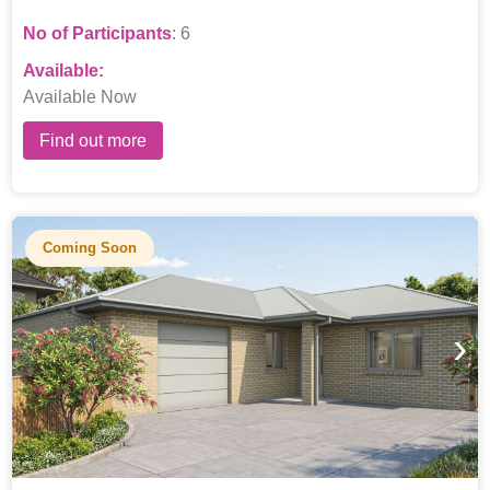
No of Participants
: 6
Available:
Available Now
Find out more
Coming Soon
›