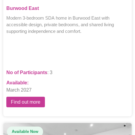
Burwood East
Modern 3-bedroom SDA home in Burwood East with
accessible design, private bedrooms, and shared living
supporting independence and comfort.
No of Participants
: 3
Available:
March 2027
Find out more
Available Now