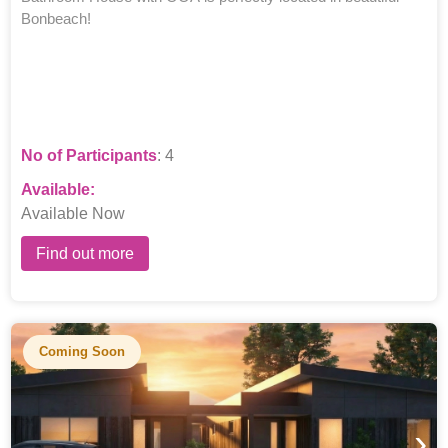
Bonbeach!
No of Participants
: 4
Available:
Available Now
Find out more
Coming Soon
›