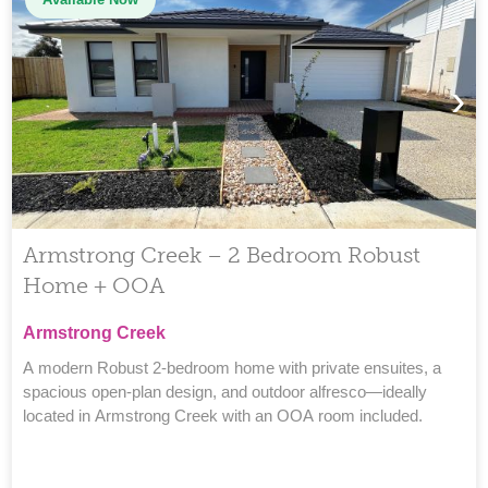
›
Armstrong Creek – 2 Bedroom Robust
Home + OOA
Armstrong Creek
A modern Robust 2-bedroom home with private ensuites, a
spacious open-plan design, and outdoor alfresco—ideally
located in Armstrong Creek with an OOA room included.