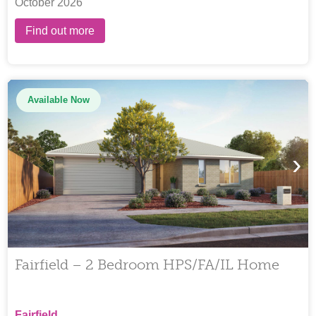
October 2026
Find out more
Available Now
›
Fairfield – 2 Bedroom HPS/FA/IL Home
Fairfield