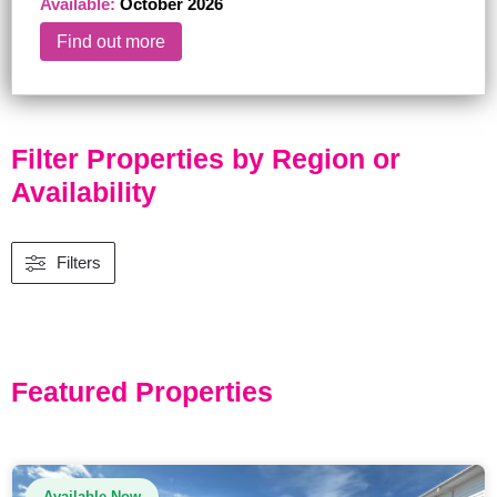
Available:
October 2026
Find out more
Filter Properties by Region or
Availability
Filters
Featured Properties
Available Now