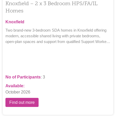
Knoxfield – 2 x 3 Bedroom HPS/FA/IL
Homes
Knoxfield
Two brand-new 3-bedroom SDA homes in Knoxfield offering
modern, accessible shared living with private bedrooms,
open-plan spaces and support from qualified Support Workers
and Team Leaders.
No of Participants
: 3
Available:
October 2026
Find out more