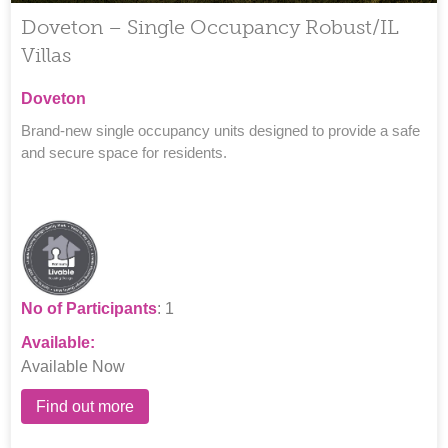
Doveton – Single Occupancy Robust/IL
Villas
Doveton
Brand-new single occupancy units designed to provide a safe
and secure space for residents.
No of Participants
: 1
Available:
Available Now
Find out more