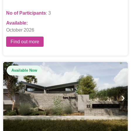
No of Participants
: 3
Available:
October 2026
Find out more
Available Now
›