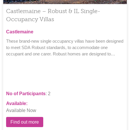
Castlemaine – Robust & IL Single-
Occupancy Villas
Castlemaine
These brand-new single occupancy villas have been designed
to meet SDA Robust standards, to accommodate one
occupant and one carer. Robust homes are designed to
provide a comfortable, safe and secure space.
No of Participants
: 2
Available:
Available Now
Find out more