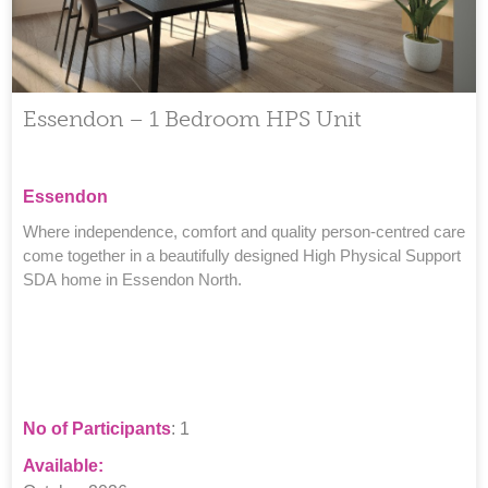
Essendon – 1 Bedroom HPS Unit
Essendon
Where independence, comfort and quality person-centred care
come together in a beautifully designed High Physical Support
SDA home in Essendon North.
No of Participants
: 1
Available: