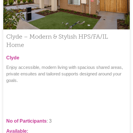
Clyde – Modern & Stylish HPS/FA/IL
Home
Clyde
Enjoy accessible, modern living with spacious shared areas,
private ensuites and tailored supports designed around your
goals.
No of Participants
: 3
Available: