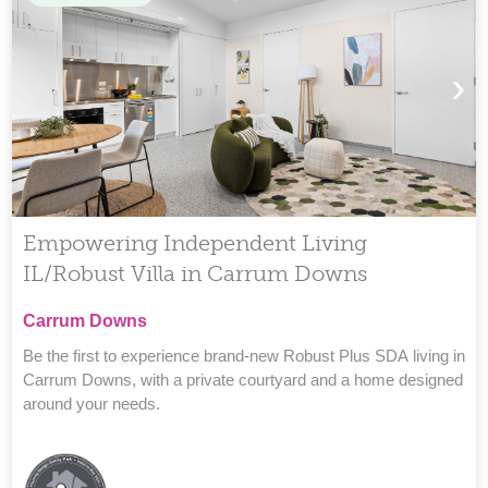
›
Empowering Independent Living
IL/Robust Villa in Carrum Downs
Carrum Downs
Be the first to experience brand-new Robust Plus SDA living in
Carrum Downs, with a private courtyard and a home designed
around your needs.