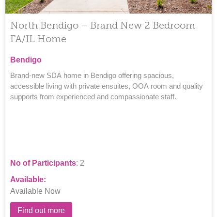
North Bendigo – Brand New 2 Bedroom
FA/IL Home
Bendigo
Brand-new SDA home in Bendigo offering spacious,
accessible living with private ensuites, OOA room and quality
supports from experienced and compassionate staff.
No of Participants
: 2
Available:
Available Now
Find out more