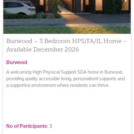
Burwood – 3 Bedroom HPS/FA/IL Home –
Available December 2026
Burwood
A welcoming High Physical Support SDA home in Burwood,
providing quality accessible living, personalised supports and
a supportive environment where residents can thrive.
No of Participants
: 3