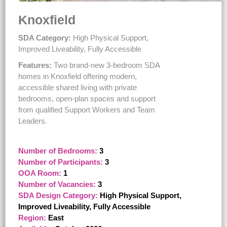
Knoxfield
SDA Category:
High Physical Support,
Improved Liveability, Fully Accessible
Features:
Two brand-new 3-bedroom SDA
homes in Knoxfield offering modern,
accessible shared living with private
bedrooms, open-plan spaces and support
from qualified Support Workers and Team
Leaders.
Number of Bedrooms:
3
Number of Participants:
3
OOA Room:
1
Number of Vacancies:
3
SDA Design Category:
High Physical Support,
Improved Liveability, Fully Accessible
Region:
East