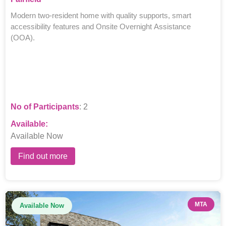
Modern two-resident home with quality supports, smart
accessibility features and Onsite Overnight Assistance
(OOA).
No of Participants
: 2
Available:
Available Now
Find out more
MTA
Available Now