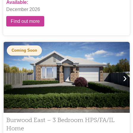
Available:
December 2026
Find out more
Coming Soon
›
Burwood East – 3 Bedroom HPS/FA/IL
Home