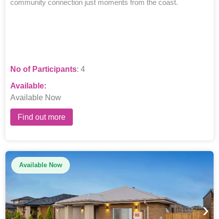
community connection just moments from the coast.
No of Participants
: 4
Available:
Available Now
Find out more
Available Now
›