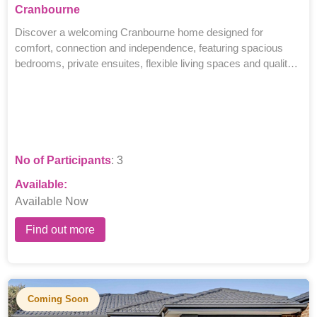
Cranbourne
Discover a welcoming Cranbourne home designed for
comfort, connection and independence, featuring spacious
bedrooms, private ensuites, flexible living spaces and quality
supports.
No of Participants
: 3
Available:
Available Now
Find out more
Coming Soon