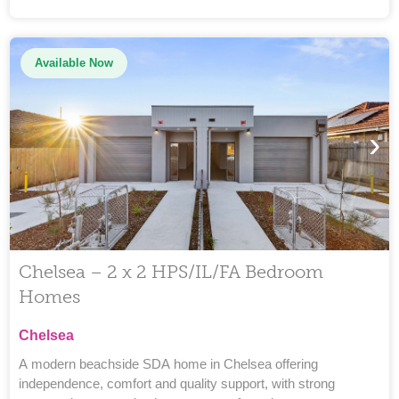
Available Now
›
Chelsea – 2 x 2 HPS/IL/FA Bedroom
Homes
Chelsea
A modern beachside SDA home in Chelsea offering
independence, comfort and quality support, with strong