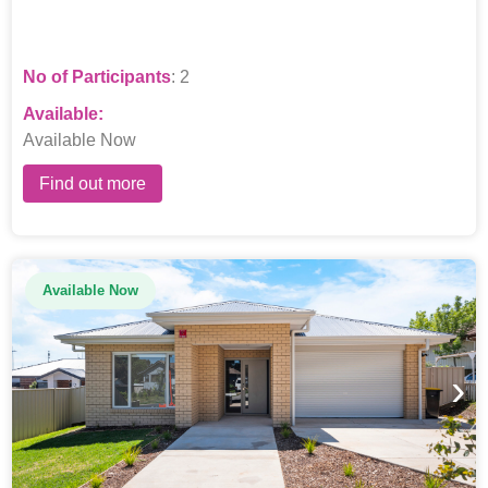
No of Participants
: 2
Available:
Available Now
Find out more
Available Now
›