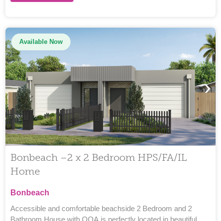
Available Now
›
Bonbeach –2 x 2 Bedroom HPS/FA/IL
Home
Bonbeach
Accessible and comfortable beachside 2 Bedroom and 2
Bathroom House with OOA is perfectly located in beautiful