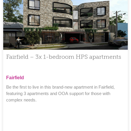
›
Fairfield – 3x 1-bedroom HPS apartments
Fairfield
Be the first to live in this brand-new apartment in Fairfield,
featuring 3 apartments and OOA support for those with
complex needs.