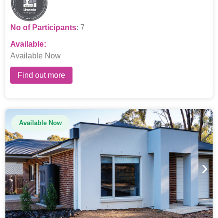
No of Participants
: 7
Available:
Available Now
Find out more
Available Now
›