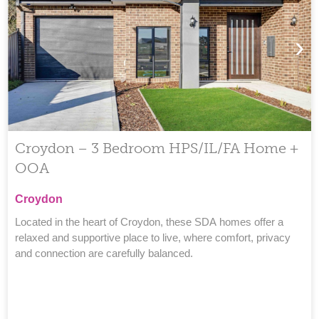
›
Croydon – 3 Bedroom HPS/IL/FA Home +
OOA
Croydon
Located in the heart of Croydon, these SDA homes offer a
relaxed and supportive place to live, where comfort, privacy
and connection are carefully balanced.