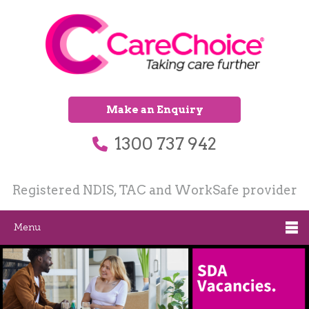
Make an Enquiry
1300 737 942
Registered NDIS, TAC and WorkSafe provider
Menu