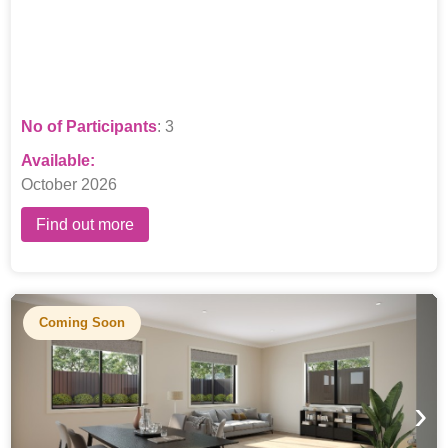
compassionate support workers and a dedicated team leader.
No of Participants
: 3
Available:
October 2026
Find out more
Coming Soon
›