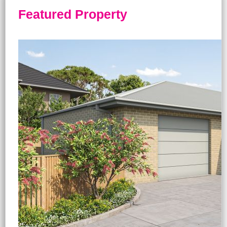
Featured Property