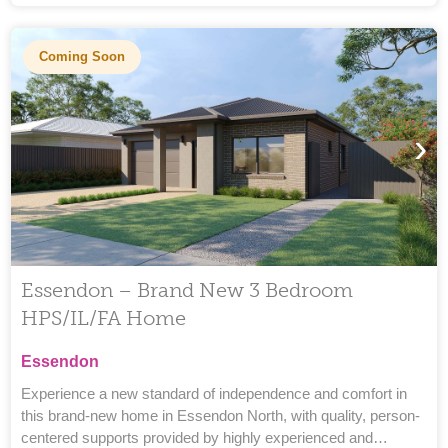
Coming Soon
›
Essendon – Brand New 3 Bedroom
HPS/IL/FA Home
Essendon
Experience a new standard of independence and comfort in
this brand-new home in Essendon North, with quality, person-
centered supports provided by highly experienced and