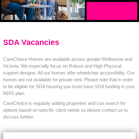
SDA Vacancies
CareChoice Homes are available across greater Melbourne and
Victoria. We especially focus on Robust and High Physical
support designs. All our homes offer wheelchair accessibility. Our
homes are not available for private rent. Please note that in order
to be eligible for SDA housing you must have SDA funding in your
NDIS plan.
CareChoice is regularly adding properties and can search for
options based on specific client needs so please contact us to
discuss further.