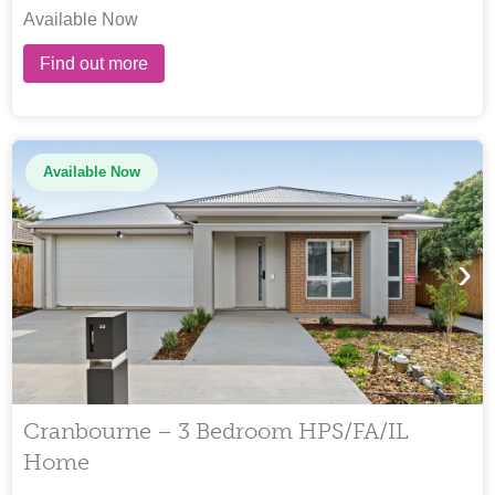
Available Now
Find out more
Available Now
›
Cranbourne – 3 Bedroom HPS/FA/IL
Home