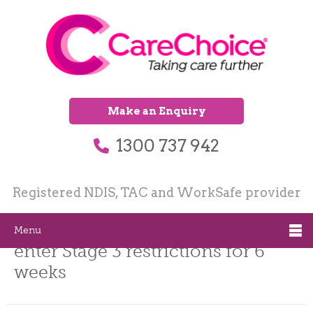
Make an Enquiry
1300 737 942
Registered NDIS, TAC and WorkSafe provider
Melbourne and Mitchell Shire
Menu
enter Stage 3 restrictions for 6
weeks