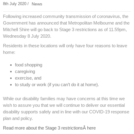
8th July 2020 /
News
Following increased community transmission of coronavirus, the
Government has announced that Metropolitan Melbourne and the
Mitchell Shire will go back to Stage 3 restrictions as of 11.59pm,
Wednesday 8 July 2020.
Residents in these locations will only have four reasons to leave
home:
food shopping
caregiving
exercise, and
to study or work (if you can’t do it at home).
While our disability families may have concerns at this time we
wish to assure you that we will continue to deliver our essential
disability supports safely and in line with our COVID-19 response
plan and policy.
Read more about the Stage 3 restrictionsÂ here