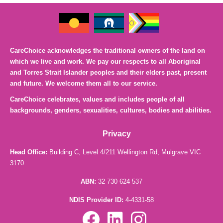
CareChoice acknowledges the traditional owners of the land on
which we live and work. We pay our respects to all Aboriginal
and Torres Strait Islander peoples and their elders past, present
and future. We welcome them all to our service.
CareChoice celebrates, values and includes people of all
backgrounds, genders, sexualities, cultures, bodies and abilities.
Privacy
Head Office:
Building C, Level 4/211 Wellington Rd, Mulgrave VIC
3170
ABN:
32 730 624 537
NDIS Provider ID:
4-4331-58