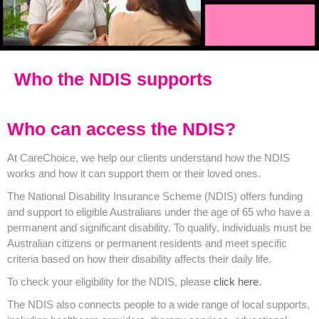
Who the NDIS supports
Who can access the NDIS?
At CareChoice, we help our clients understand how the NDIS
works and how it can support them or their loved ones.
The National Disability Insurance Scheme (NDIS) offers funding
and support to eligible Australians under the age of 65 who have a
permanent and significant disability. To qualify, individuals must be
Australian citizens or permanent residents and meet specific
criteria based on how their disability affects their daily life.
To check your eligibility for the NDIS, please
click here
.
The NDIS also connects people to a wide range of local supports,