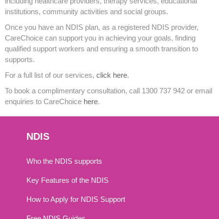
including healthcare providers, therapy services, educational
institutions, community activities and social groups.
Once you have an NDIS plan, as a registered NDIS provider,
CareChoice can support you in achieving your goals, finding
qualified support workers and ensuring a smooth transition to
supports.
For a full list of our services,
click here
.
To book a complimentary consultation, call 1300 737 942 or email
enquiries to CareChoice
here
.
NDIS
Who the NDIS supports
Key Features of the NDIS
How to Apply for NDIS Support
Free NDIS Guides