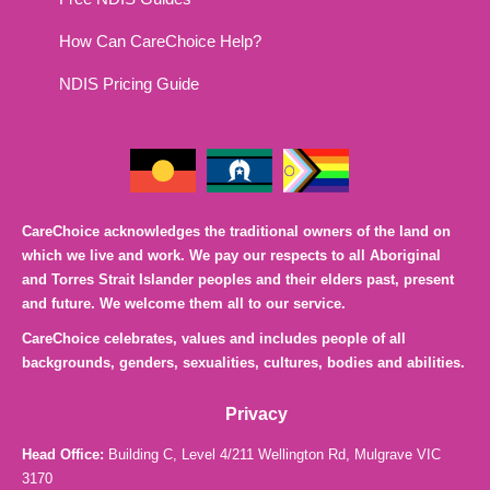
How Can CareChoice Help?
NDIS Pricing Guide
CareChoice acknowledges the traditional owners of the land on
which we live and work. We pay our respects to all Aboriginal
and Torres Strait Islander peoples and their elders past, present
and future. We welcome them all to our service.
CareChoice celebrates, values and includes people of all
backgrounds, genders, sexualities, cultures, bodies and abilities.
Privacy
Head Office:
Building C, Level 4/211 Wellington Rd, Mulgrave VIC
3170