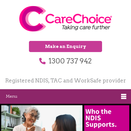
Make an Enquiry
1300 737 942
Registered NDIS, TAC and WorkSafe provider
Menu