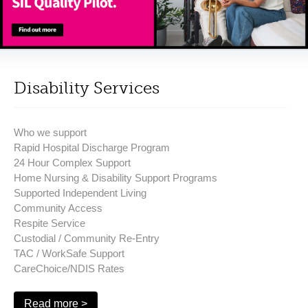
Disability Services
Who we support
Rapid Hospital Discharge Program
24 Hour Complex Support
Home Nursing & Disability Support Programs
Supported Independent Living
Community Access
Respite Service
Custodial / Community Re-Entry
TAC / WorkSafe Support
CareChoice/NDIS Rates
Read more >