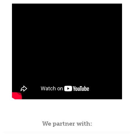
We partner with: