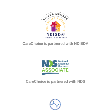
CareChoice is partnered with NDISDA
CareChoice is partnered with NDS