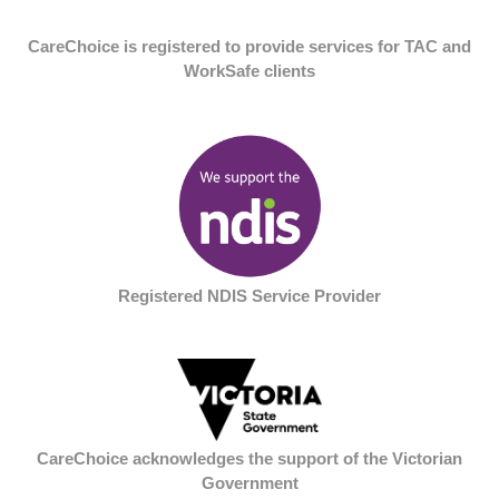
CareChoice is registered to provide services for TAC and
WorkSafe clients
Registered NDIS Service Provider
CareChoice acknowledges the support of the Victorian
Government