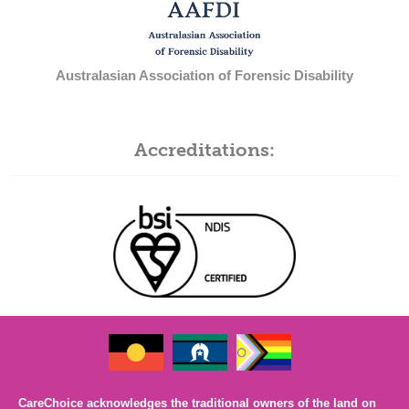
Australasian Association of Forensic Disability
Accreditations:
CareChoice acknowledges the traditional owners of the land on