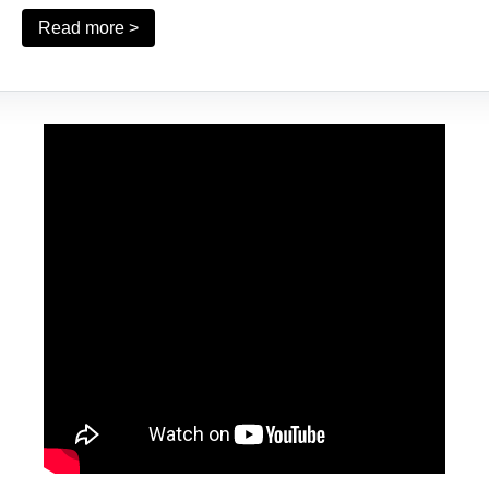
Read more >