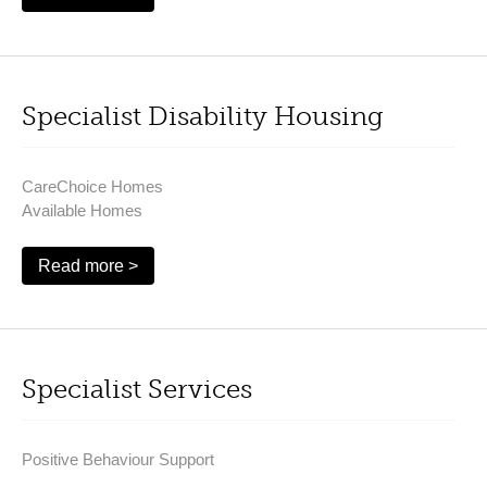
Specialist Disability Housing
CareChoice Homes
Available Homes
Read more >
Specialist Services
Positive Behaviour Support