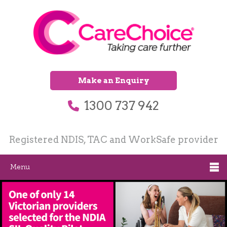
Make an Enquiry
1300 737 942
Registered NDIS, TAC and WorkSafe provider
Menu